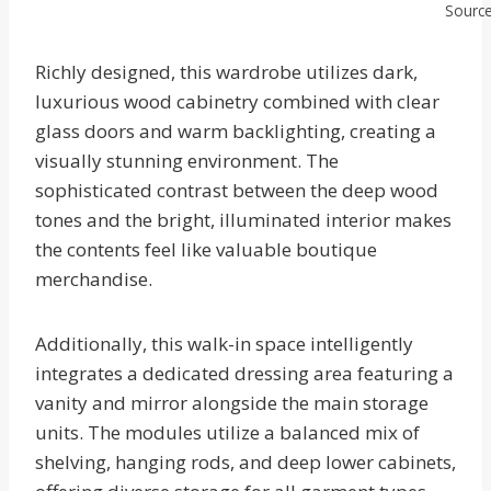
Source
Richly designed, this wardrobe utilizes dark,
luxurious wood cabinetry combined with clear
glass doors and warm backlighting, creating a
visually stunning environment. The
sophisticated contrast between the deep wood
tones and the bright, illuminated interior makes
the contents feel like valuable boutique
merchandise.
Additionally, this walk-in space intelligently
integrates a dedicated dressing area featuring a
vanity and mirror alongside the main storage
units. The modules utilize a balanced mix of
shelving, hanging rods, and deep lower cabinets,