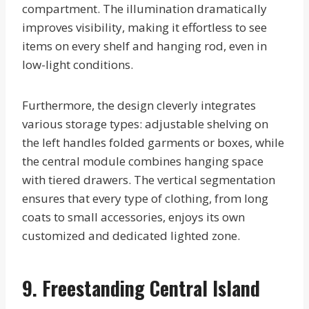
compartment. The illumination dramatically
improves visibility, making it effortless to see
items on every shelf and hanging rod, even in
low-light conditions.
Furthermore, the design cleverly integrates
various storage types: adjustable shelving on
the left handles folded garments or boxes, while
the central module combines hanging space
with tiered drawers. The vertical segmentation
ensures that every type of clothing, from long
coats to small accessories, enjoys its own
customized and dedicated lighted zone.
9. Freestanding Central Island