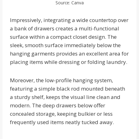
Source: Canva
Impressively, integrating a wide countertop over
a bank of drawers creates a multi-functional
surface within a compact closet design. The
sleek, smooth surface immediately below the
hanging garments provides an excellent area for
placing items while dressing or folding laundry.
Moreover, the low-profile hanging system,
featuring a simple black rod mounted beneath
a sturdy shelf, keeps the visual line clean and
modern. The deep drawers below offer
concealed storage, keeping bulkier or less
frequently used items neatly tucked away.