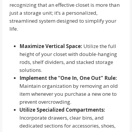
recognizing that an effective closet is more than
just a storage unit; it’s a personalized,
streamlined system designed to simplify your
life.
Maximize Vertical Space:
Utilize the full
height of your closet with double-hanging
rods, shelf dividers, and stacked storage
solutions.
Implement the “One In, One Out” Rule:
Maintain organization by removing an old
item whenever you purchase a new one to
prevent overcrowding.
Utilize Specialized Compartments:
Incorporate drawers, clear bins, and
dedicated sections for accessories, shoes,