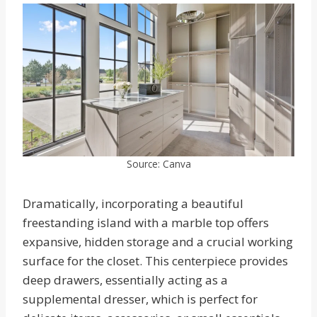
Source: Canva
Dramatically, incorporating a beautiful
freestanding island with a marble top offers
expansive, hidden storage and a crucial working
surface for the closet. This centerpiece provides
deep drawers, essentially acting as a
supplemental dresser, which is perfect for