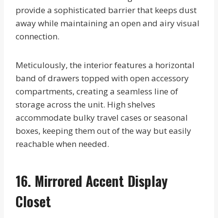
provide a sophisticated barrier that keeps dust
away while maintaining an open and airy visual
connection.
Meticulously, the interior features a horizontal
band of drawers topped with open accessory
compartments, creating a seamless line of
storage across the unit. High shelves
accommodate bulky travel cases or seasonal
boxes, keeping them out of the way but easily
reachable when needed.
16. Mirrored Accent Display
Closet