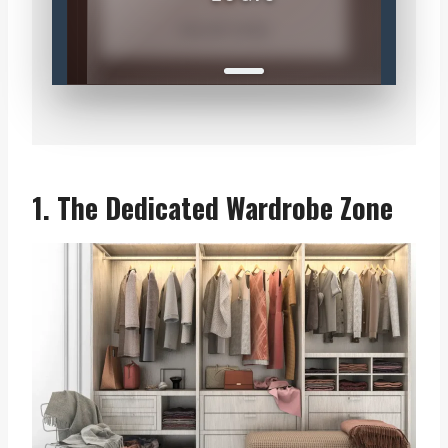
COLOR CODE
1. The Dedicated Wardrobe Zone