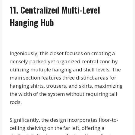
11. Centralized Multi-Level
Hanging Hub
Ingeniously, this closet focuses on creating a
densely packed yet organized central zone by
utilizing multiple hanging and shelf levels. The
main section features three distinct areas for
hanging shirts, trousers, and skirts, maximizing
the width of the system without requiring tall
rods.
Significantly, the design incorporates floor-to-
ceiling shelving on the far left, offering a