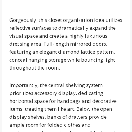
Gorgeously, this closet organization idea utilizes
reflective surfaces to dramatically expand the
visual space and create a highly luxurious
dressing area. Full-length mirrored doors,
featuring an elegant diamond lattice pattern,
conceal hanging storage while bouncing light
throughout the room.
Importantly, the central shelving system
prioritizes accessory display, dedicating
horizontal space for handbags and decorative
items, treating them like art. Below the open
display shelves, banks of drawers provide
ample room for folded clothes and