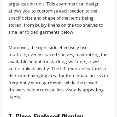
organization unit. This asymmetrical design
allows you to customize each section to the
specific size and shape of the items being
stored, from bulky linens on the top shelves to
smaller folded garments below.
Moreover, the right side effectively uses
multiple, evenly spaced shelves, maximizing the
available height for stacking sweaters, towels,
and blankets neatly. The left module features a
dedicated hanging area for immediate access to
frequently worn garments, while the closed
drawers below conceal less visually appealing
items.
7. Glass-Enclosed Display