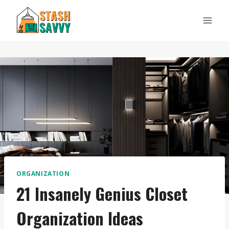
Skip
to
content
ORGANIZATION
21 Insanely Genius Closet
Organization Ideas