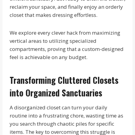
reclaim your space, and finally enjoy an orderly
closet that makes dressing effortless.
We explore every clever hack from maximizing
vertical areas to utilizing specialized
compartments, proving that a custom-designed
feel is achievable on any budget.
Transforming Cluttered Closets
into Organized Sanctuaries
A disorganized closet can turn your daily
routine into a frustrating chore, wasting time as
you search through chaotic piles for specific
items. The key to overcoming this struggle is