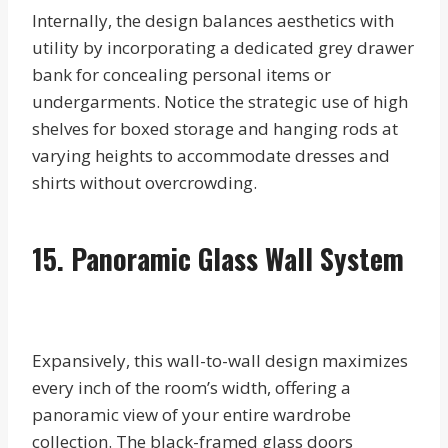
Internally, the design balances aesthetics with
utility by incorporating a dedicated grey drawer
bank for concealing personal items or
undergarments. Notice the strategic use of high
shelves for boxed storage and hanging rods at
varying heights to accommodate dresses and
shirts without overcrowding.
15. Panoramic Glass Wall System
Expansively, this wall-to-wall design maximizes
every inch of the room’s width, offering a
panoramic view of your entire wardrobe
collection. The black-framed glass doors