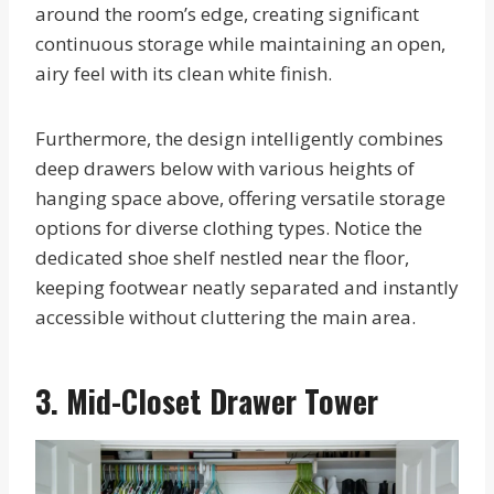
around the room’s edge, creating significant
continuous storage while maintaining an open,
airy feel with its clean white finish.
Furthermore, the design intelligently combines
deep drawers below with various heights of
hanging space above, offering versatile storage
options for diverse clothing types. Notice the
dedicated shoe shelf nestled near the floor,
keeping footwear neatly separated and instantly
accessible without cluttering the main area.
3. Mid-Closet Drawer Tower