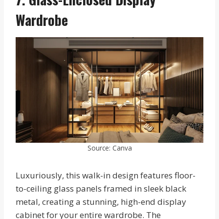
Wardrobe
Source: Canva
Luxuriously, this walk-in design features floor-
to-ceiling glass panels framed in sleek black
metal, creating a stunning, high-end display
cabinet for your entire wardrobe. The