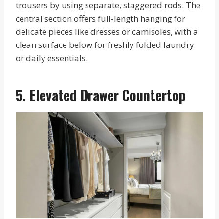
trousers by using separate, staggered rods. The
central section offers full-length hanging for
delicate pieces like dresses or camisoles, with a
clean surface below for freshly folded laundry
or daily essentials.
5. Elevated Drawer Countertop