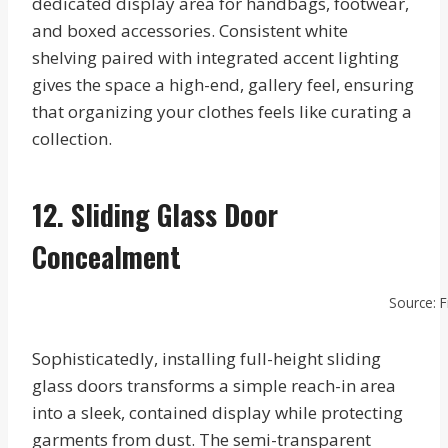
dedicated display area for handbags, footwear,
and boxed accessories. Consistent white
shelving paired with integrated accent lighting
gives the space a high-end, gallery feel, ensuring
that organizing your clothes feels like curating a
collection.
12. Sliding Glass Door
Concealment
Source: F
Sophisticatedly, installing full-height sliding
glass doors transforms a simple reach-in area
into a sleek, contained display while protecting
garments from dust. The semi-transparent