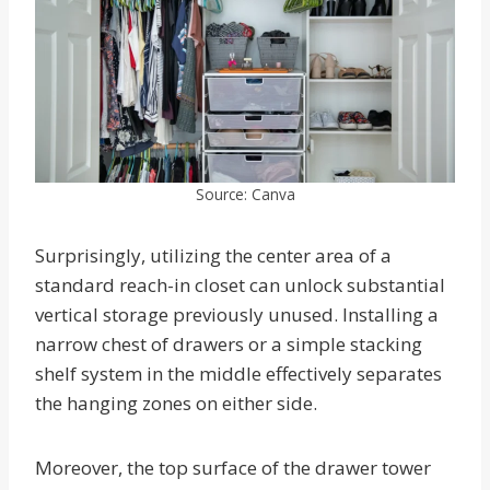
Source: Canva
Surprisingly, utilizing the center area of a
standard reach-in closet can unlock substantial
vertical storage previously unused. Installing a
narrow chest of drawers or a simple stacking
shelf system in the middle effectively separates
the hanging zones on either side.
Moreover, the top surface of the drawer tower