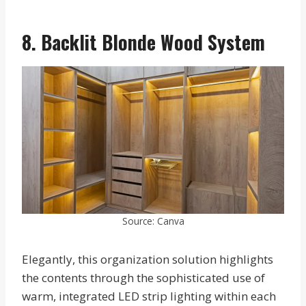
8. Backlit Blonde Wood System
Source: Canva
Elegantly, this organization solution highlights
the contents through the sophisticated use of
warm, integrated LED strip lighting within each