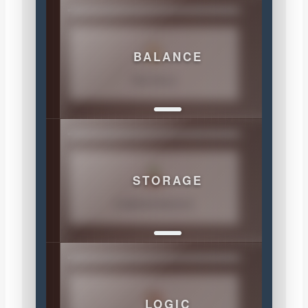
BALANCE
THE RULE
STORAGE
COMPARTMENTS
LOGIC