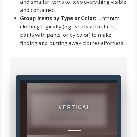
and smaller items to keep everything visible
and contained.
Group Items by Type or Color:
Organize
clothing logically (e.g., shirts with shirts,
pants with pants, or by color) to make
finding and putting away clothes effortless.
VERTICAL
MAXIMIZE HEIGHT