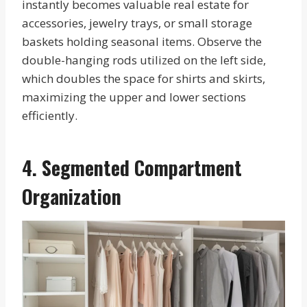
instantly becomes valuable real estate for
accessories, jewelry trays, or small storage
baskets holding seasonal items. Observe the
double-hanging rods utilized on the left side,
which doubles the space for shirts and skirts,
maximizing the upper and lower sections
efficiently.
4. Segmented Compartment
Organization