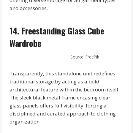
offering diverse storage for all garment types
and accessories.
14. Freestanding Glass Cube
Wardrobe
Source: FreePik
Transparently, this standalone unit redefines
traditional storage by acting as a bold
architectural feature within the bedroom itself.
The sleek black metal frame encasing clear
glass panels offers full visibility, forcing a
disciplined and curated approach to clothing
organization.