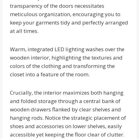
transparency of the doors necessitates
meticulous organization, encouraging you to
keep your garments tidy and perfectly arranged
at all times.
Warm, integrated LED lighting washes over the
wooden interior, highlighting the textures and
colors of the clothing and transforming the
closet into a feature of the room.
Crucially, the interior maximizes both hanging
and folded storage through a central bank of
wooden drawers flanked by clear shelves and
hanging rods. Notice the strategic placement of
shoes and accessories on lower shelves, easily
accessible yet keeping the floor clear of clutter.