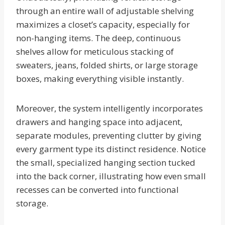
through an entire wall of adjustable shelving
maximizes a closet’s capacity, especially for
non-hanging items. The deep, continuous
shelves allow for meticulous stacking of
sweaters, jeans, folded shirts, or large storage
boxes, making everything visible instantly.
Moreover, the system intelligently incorporates
drawers and hanging space into adjacent,
separate modules, preventing clutter by giving
every garment type its distinct residence. Notice
the small, specialized hanging section tucked
into the back corner, illustrating how even small
recesses can be converted into functional
storage.