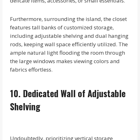
delicate items, accessories, or small essentials.
Furthermore, surrounding the island, the closet
features tall banks of customized storage,
including adjustable shelving and dual hanging
rods, keeping wall space efficiently utilized. The
ample natural light flooding the room through
the large windows makes viewing colors and
fabrics effortless.
10. Dedicated Wall of Adjustable
Shelving
Undoubtedly, prioritizing vertical storage