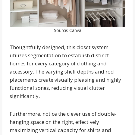
Source: Canva
Thoughtfully designed, this closet system
utilizes segmentation to establish distinct
homes for every category of clothing and
accessory. The varying shelf depths and rod
placements create visually pleasing and highly
functional zones, reducing visual clutter
significantly.
Furthermore, notice the clever use of double-
hanging space on the right, effectively
maximizing vertical capacity for shirts and