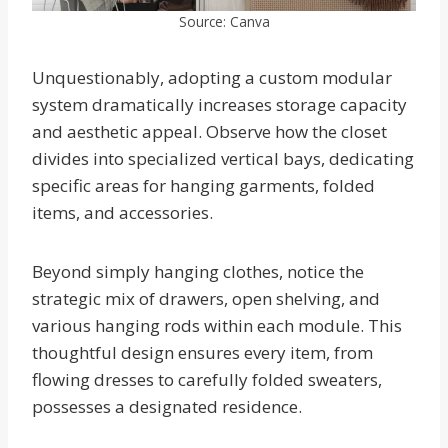
Source: Canva
Unquestionably, adopting a custom modular
system dramatically increases storage capacity
and aesthetic appeal. Observe how the closet
divides into specialized vertical bays, dedicating
specific areas for hanging garments, folded
items, and accessories.
Beyond simply hanging clothes, notice the
strategic mix of drawers, open shelving, and
various hanging rods within each module. This
thoughtful design ensures every item, from
flowing dresses to carefully folded sweaters,
possesses a designated residence.