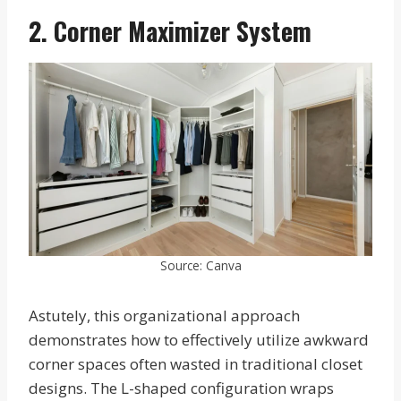
2. Corner Maximizer System
Source: Canva
Astutely, this organizational approach
demonstrates how to effectively utilize awkward
corner spaces often wasted in traditional closet
designs. The L-shaped configuration wraps