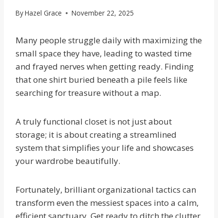
By
Hazel Grace
November 22, 2025
Many people struggle daily with maximizing the
small space they have, leading to wasted time
and frayed nerves when getting ready. Finding
that one shirt buried beneath a pile feels like
searching for treasure without a map.
A truly functional closet is not just about
storage; it is about creating a streamlined
system that simplifies your life and showcases
your wardrobe beautifully.
Fortunately, brilliant organizational tactics can
transform even the messiest spaces into a calm,
efficient sanctuary. Get ready to ditch the clutter,