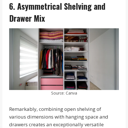
6. Asymmetrical Shelving and
Drawer Mix
Source: Canva
Remarkably, combining open shelving of
various dimensions with hanging space and
drawers creates an exceptionally versatile