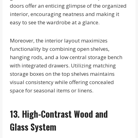
doors offer an enticing glimpse of the organized
interior, encouraging neatness and making it
easy to see the wardrobe at a glance.
Moreover, the interior layout maximizes
functionality by combining open shelves,
hanging rods, and a low central storage bench
with integrated drawers. Utilizing matching
storage boxes on the top shelves maintains
visual consistency while offering concealed
space for seasonal items or linens.
13. High-Contrast Wood and
Glass System