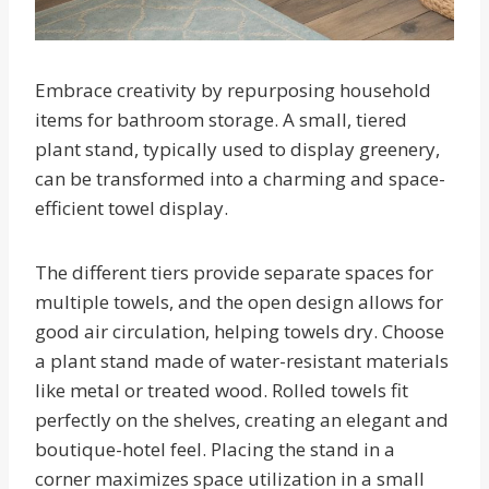
Embrace creativity by repurposing household
items for bathroom storage. A small, tiered
plant stand, typically used to display greenery,
can be transformed into a charming and space-
efficient towel display.
The different tiers provide separate spaces for
multiple towels, and the open design allows for
good air circulation, helping towels dry. Choose
a plant stand made of water-resistant materials
like metal or treated wood. Rolled towels fit
perfectly on the shelves, creating an elegant and
boutique-hotel feel. Placing the stand in a
corner maximizes space utilization in a small