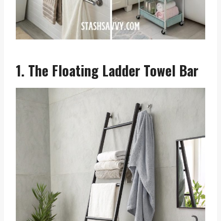
1. The Floating Ladder Towel Bar