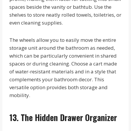
spaces beside the vanity or bathtub. Use the
shelves to store neatly rolled towels, toiletries, or
even cleaning supplies.
The wheels allow you to easily move the entire
storage unit around the bathroom as needed,
which can be particularly convenient in shared
spaces or during cleaning. Choose a cart made
of water-resistant materials and in a style that
complements your bathroom decor. This
versatile option provides both storage and
mobility.
13. The Hidden Drawer Organizer