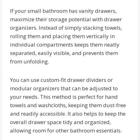
If your small bathroom has vanity drawers,
maximize their storage potential with drawer
organizers. Instead of simply stacking towels,
rolling them and placing them vertically in
individual compartments keeps them neatly
separated, easily visible, and prevents them
from unfolding.
You can use custom-fit drawer dividers or
modular organizers that can be adjusted to
your needs. This method is perfect for hand
towels and washcloths, keeping them dust-free
and readily accessible. It also helps to keep the
overall drawer space tidy and organized,
allowing room for other bathroom essentials.