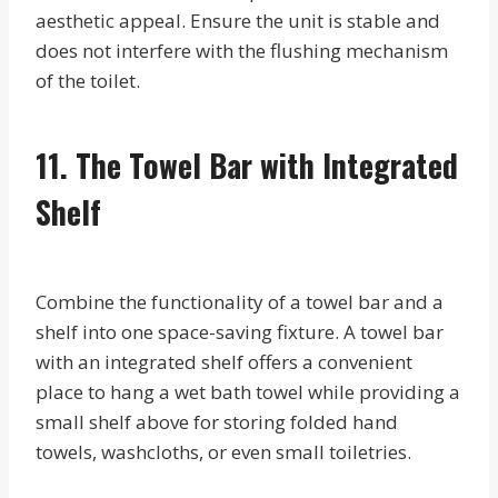
aesthetic appeal. Ensure the unit is stable and
does not interfere with the flushing mechanism
of the toilet.
11. The Towel Bar with Integrated
Shelf
Combine the functionality of a towel bar and a
shelf into one space-saving fixture. A towel bar
with an integrated shelf offers a convenient
place to hang a wet bath towel while providing a
small shelf above for storing folded hand
towels, washcloths, or even small toiletries.