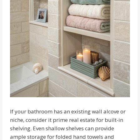
If your bathroom has an existing wall alcove or
niche, consider it prime real estate for built-in
shelving. Even shallow shelves can provide
ample storage for folded hand towels and