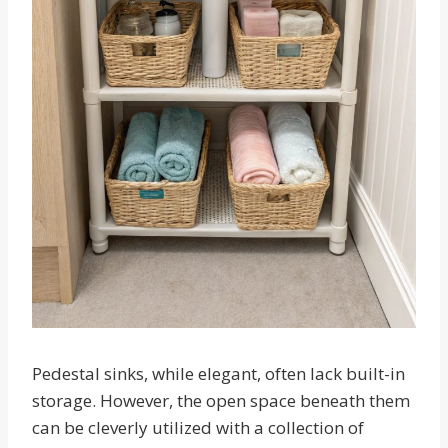
Pedestal sinks, while elegant, often lack built-in
storage. However, the open space beneath them
can be cleverly utilized with a collection of