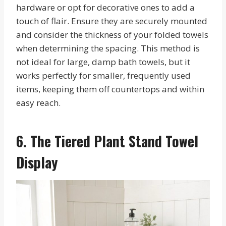
hardware or opt for decorative ones to add a
touch of flair. Ensure they are securely mounted
and consider the thickness of your folded towels
when determining the spacing. This method is
not ideal for large, damp bath towels, but it
works perfectly for smaller, frequently used
items, keeping them off countertops and within
easy reach.
6. The Tiered Plant Stand Towel
Display