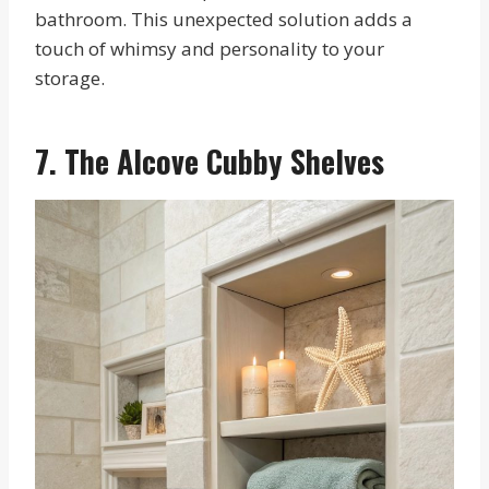
bathroom. This unexpected solution adds a
touch of whimsy and personality to your
storage.
7. The Alcove Cubby Shelves