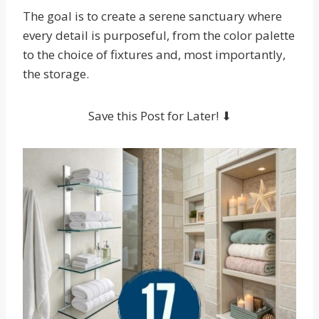
The goal is to create a serene sanctuary where
every detail is purposeful, from the color palette
to the choice of fixtures and, most importantly,
the storage.
Save this Post for Later! ⬇