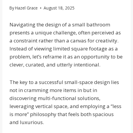
By
Hazel Grace
August 18, 2025
Navigating the design of a small bathroom
presents a unique challenge, often perceived as
a constraint rather than a canvas for creativity.
Instead of viewing limited square footage as a
problem, let’s reframe it as an opportunity to be
clever, curated, and utterly intentional.
The key to a successful small-space design lies
not in cramming more items in but in
discovering multi-functional solutions,
leveraging vertical space, and employing a “less
is more” philosophy that feels both spacious
and luxurious.