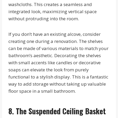
washcloths. This creates a seamless and
integrated look, maximizing vertical space
without protruding into the room.
If you don’t have an existing alcove, consider
creating one during a renovation. The shelves
can be made of various materials to match your
bathroom’s aesthetic. Decorating the shelves
with small accents like candles or decorative
soaps can elevate the look from purely
functional to a stylish display. This is a fantastic
way to add storage without taking up valuable
floor space in a small bathroom.
8. The Suspended Ceiling Basket