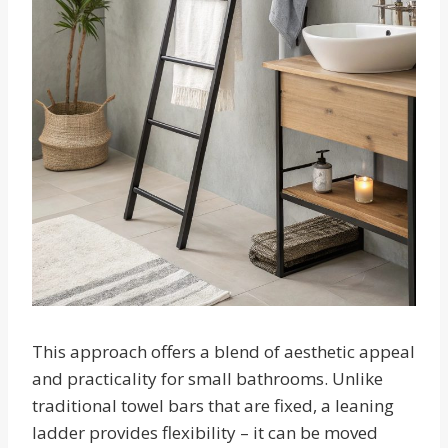
This approach offers a blend of aesthetic appeal
and practicality for small bathrooms. Unlike
traditional towel bars that are fixed, a leaning
ladder provides flexibility – it can be moved