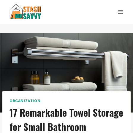
Skip
to
content
ORGANIZATION
17 Remarkable Towel Storage
for Small Bathroom