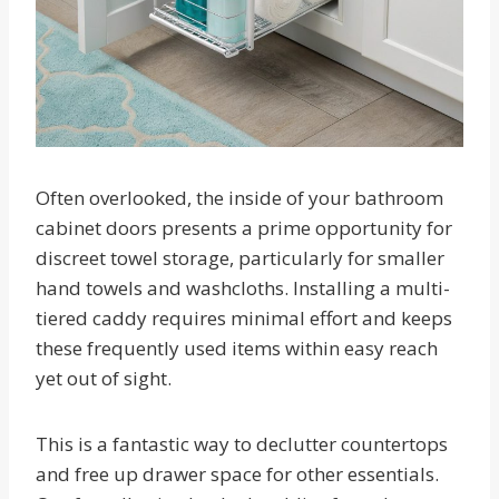
Often overlooked, the inside of your bathroom
cabinet doors presents a prime opportunity for
discreet towel storage, particularly for smaller
hand towels and washcloths. Installing a multi-
tiered caddy requires minimal effort and keeps
these frequently used items within easy reach
yet out of sight.
This is a fantastic way to declutter countertops
and free up drawer space for other essentials.