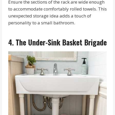
Ensure the sections of the rack are wide enough
to accommodate comfortably rolled towels. This
unexpected storage idea adds a touch of
personality to a small bathroom.
4. The Under-Sink Basket Brigade