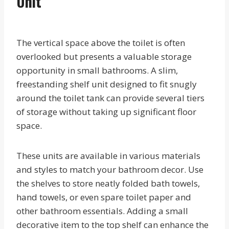
Unit
The vertical space above the toilet is often
overlooked but presents a valuable storage
opportunity in small bathrooms. A slim,
freestanding shelf unit designed to fit snugly
around the toilet tank can provide several tiers
of storage without taking up significant floor
space.
These units are available in various materials
and styles to match your bathroom decor. Use
the shelves to store neatly folded bath towels,
hand towels, or even spare toilet paper and
other bathroom essentials. Adding a small
decorative item to the top shelf can enhance the