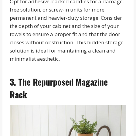
Opt for adhesive-backed caddies for a damage-
free solution, or screw-in units for more
permanent and heavier-duty storage. Consider
the depth of your cabinet and the size of your
towels to ensure a proper fit and that the door
closes without obstruction. This hidden storage
solution is ideal for maintaining a clean and
minimalist aesthetic.
3. The Repurposed Magazine
Rack