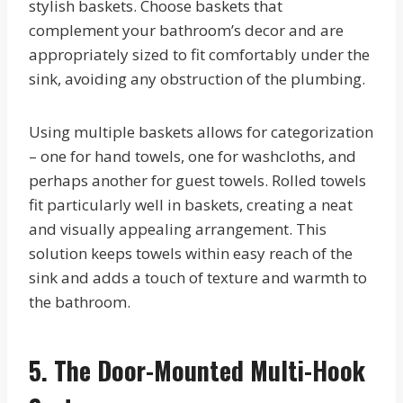
stylish baskets. Choose baskets that
complement your bathroom’s decor and are
appropriately sized to fit comfortably under the
sink, avoiding any obstruction of the plumbing.
Using multiple baskets allows for categorization
– one for hand towels, one for washcloths, and
perhaps another for guest towels. Rolled towels
fit particularly well in baskets, creating a neat
and visually appealing arrangement. This
solution keeps towels within easy reach of the
sink and adds a touch of texture and warmth to
the bathroom.
5. The Door-Mounted Multi-Hook