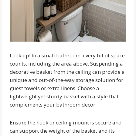
Look up! In a small bathroom, every bit of space
counts, including the area above. Suspending a
decorative basket from the ceiling can provide a
unique and out-of-the-way storage solution for
guest towels or extra linens. Choose a
lightweight yet sturdy basket with a style that
complements your bathroom decor.
Ensure the hook or ceiling mount is secure and
can support the weight of the basket and its