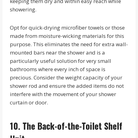
keeping them dry and within easy reach while
showering.
Opt for quick-drying microfiber towels or those
made from moisture-wicking materials for this
purpose. This eliminates the need for extra wall-
mounted bars near the shower and is a
particularly useful solution for very small
bathrooms where every inch of space is
precious. Consider the weight capacity of your
shower rod and ensure the added items do not
interfere with the movement of your shower
curtain or door.
10. The Back-of-the-Toilet Shelf