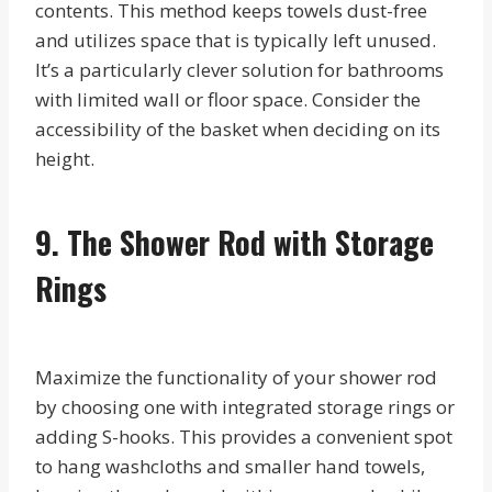
contents. This method keeps towels dust-free
and utilizes space that is typically left unused.
It’s a particularly clever solution for bathrooms
with limited wall or floor space. Consider the
accessibility of the basket when deciding on its
height.
9. The Shower Rod with Storage
Rings
Maximize the functionality of your shower rod
by choosing one with integrated storage rings or
adding S-hooks. This provides a convenient spot
to hang washcloths and smaller hand towels,