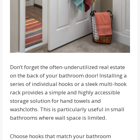
Don’t forget the often-underutilized real estate
on the back of your bathroom door! Installing a
series of individual hooks or a sleek multi-hook
rack provides a simple and highly accessible
storage solution for hand towels and
washcloths. This is particularly useful in small
bathrooms where wall space is limited.
Choose hooks that match your bathroom