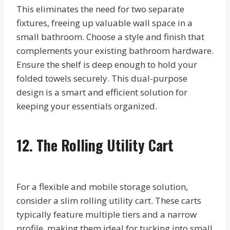
This eliminates the need for two separate
fixtures, freeing up valuable wall space in a
small bathroom. Choose a style and finish that
complements your existing bathroom hardware.
Ensure the shelf is deep enough to hold your
folded towels securely. This dual-purpose
design is a smart and efficient solution for
keeping your essentials organized.
12. The Rolling Utility Cart
For a flexible and mobile storage solution,
consider a slim rolling utility cart. These carts
typically feature multiple tiers and a narrow
profile, making them ideal for tucking into small