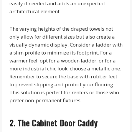
easily if needed and adds an unexpected
architectural element.
The varying heights of the draped towels not
only allow for different sizes but also create a
visually dynamic display. Consider a ladder with
a slim profile to minimize its footprint. For a
warmer feel, opt for a wooden ladder, or for a
more industrial chic look, choose a metallic one.
Remember to secure the base with rubber feet
to prevent slipping and protect your flooring.
This solution is perfect for renters or those who
prefer non-permanent fixtures.
2. The Cabinet Door Caddy