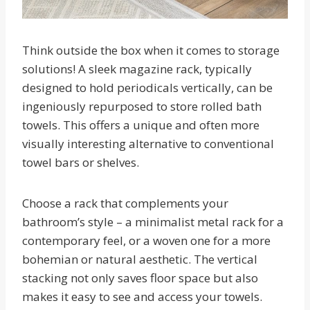
Think outside the box when it comes to storage
solutions! A sleek magazine rack, typically
designed to hold periodicals vertically, can be
ingeniously repurposed to store rolled bath
towels. This offers a unique and often more
visually interesting alternative to conventional
towel bars or shelves.
Choose a rack that complements your
bathroom’s style – a minimalist metal rack for a
contemporary feel, or a woven one for a more
bohemian or natural aesthetic. The vertical
stacking not only saves floor space but also
makes it easy to see and access your towels.