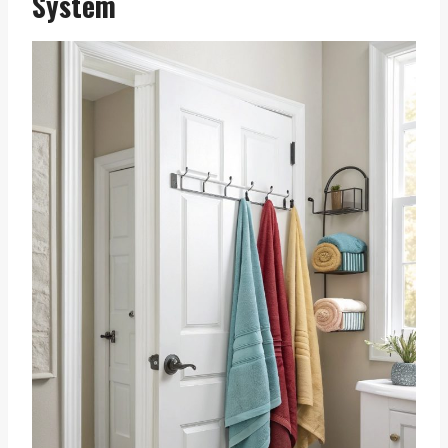
System