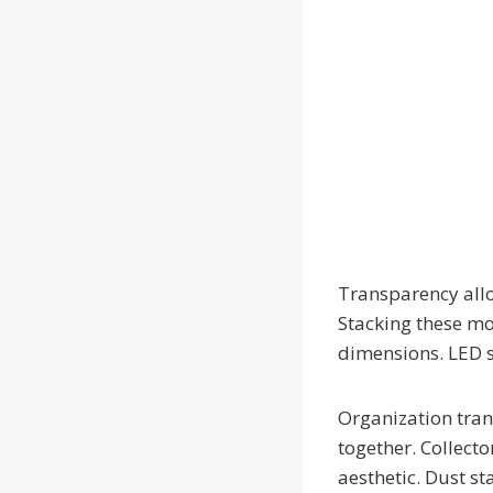
Transparency allow
Stacking these mo
dimensions. LED st
Organization tran
together. Collect
aesthetic. Dust st