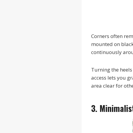
Corners often re
mounted on black 
continuously arou
Turning the heels
access lets you gr
area clear for oth
3. Minimali