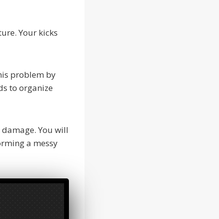
ture. Your kicks
this problem by
ds to organize
t damage. You will
forming a messy