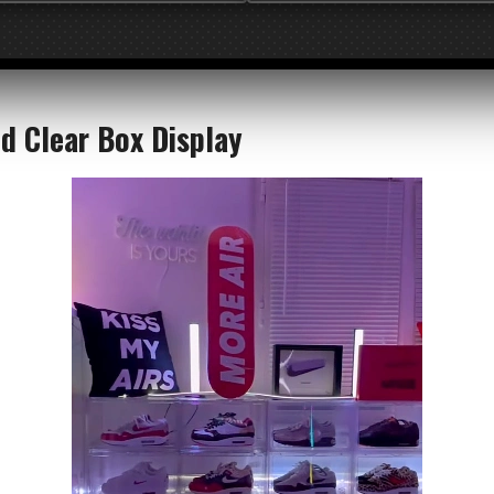
STACK
ZERO FRICTION
area by implementing vertical stacking
Eliminate searching frustration by crea
ts suitable for any room.
structured, highly visible organization
ed Clear Box Display