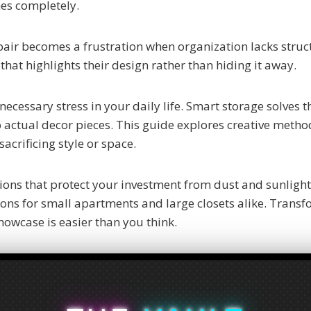
hes completely.
 pair becomes a frustration when organization lacks struc
that highlights their design rather than hiding it away.
necessary stress in your daily life. Smart storage solves 
o actual decor pieces. This guide explores creative metho
acrificing style or space.
ions that protect your investment from dust and sunligh
tions for small apartments and large closets alike. Trans
showcase is easier than you think.