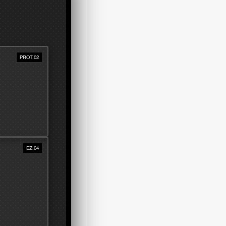
PROT.02
EZ.04
 dust,
ht.