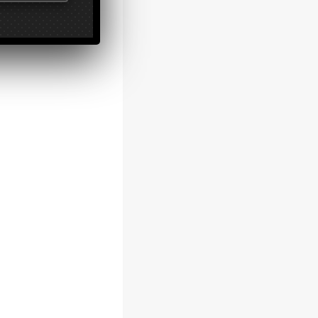
ting a
 system.