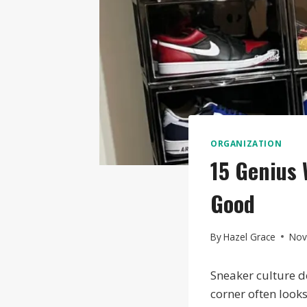
ORGANIZATION
15 Genius 
Good
By
Hazel Grace
Nov
Sneaker culture d
corner often looks