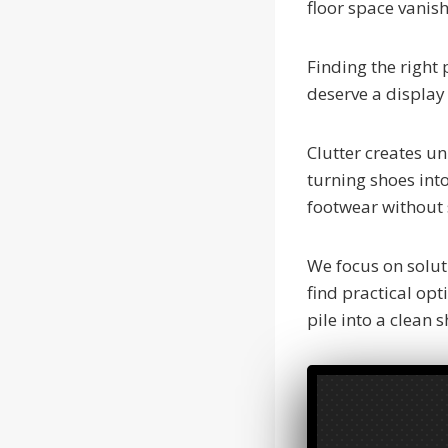
floor space vanis
Finding the right
deserve a display 
Clutter creates un
turning shoes int
footwear without s
We focus on solut
find practical op
pile into a clean 