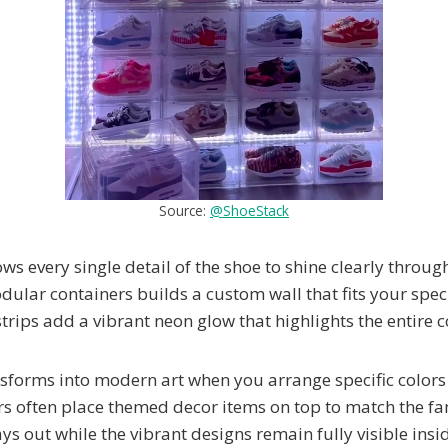
Source:
@ShoeStack
s every single detail of the shoe to shine clearly through
dular containers builds a custom wall that fits your spec
rips add a vibrant neon glow that highlights the entire co
sforms into modern art when you arrange specific colors 
ors often place themed decor items on top to match the 
ays out while the vibrant designs remain fully visible insi