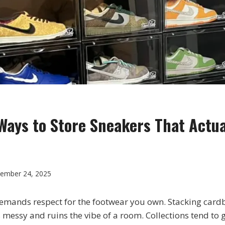
Ways to Store Sneakers That Actua
ember 24, 2025
emands respect for the footwear you own. Stacking card
 messy and ruins the vibe of a room. Collections tend to 