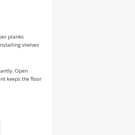
ber planks
nstalling shelves
tantly. Open
nt keeps the floor