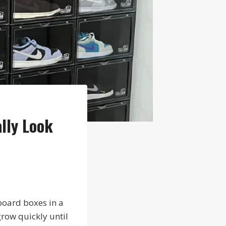
lly Look
board boxes in a
grow quickly until