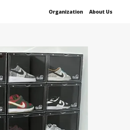
Organization
About Us