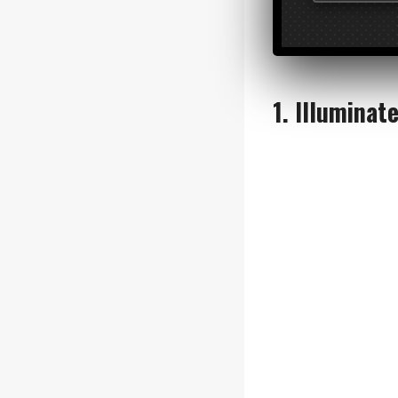
VERTICAL 
Reclaim floor 
or modular uni
1. Illuminat