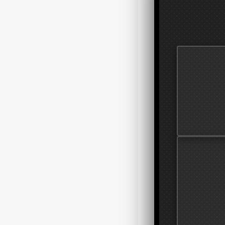
STORAGE 
Shift from hoa
treat your snea