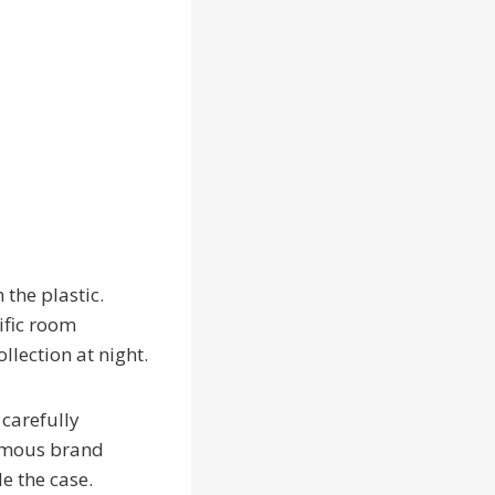
 the plastic.
ific room
llection at night.
carefully
famous brand
de the case.