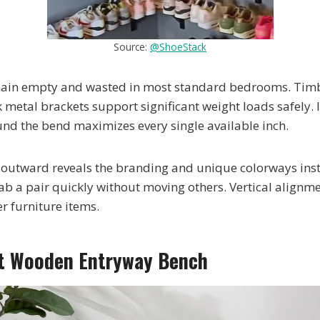
Source:
@ShoeStack
main empty and wasted in most standard bedrooms. Tim
metal brackets support significant weight loads safely. I
nd the bend maximizes every single available inch.
 outward reveals the branding and unique colorways ins
ab a pair quickly without moving others. Vertical alignme
er furniture items.
st Wooden Entryway Bench