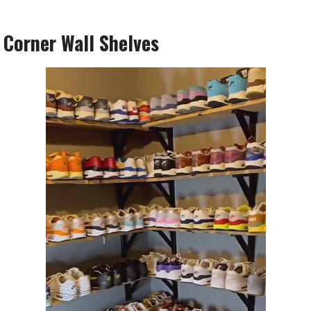
l Corner Wall Shelves