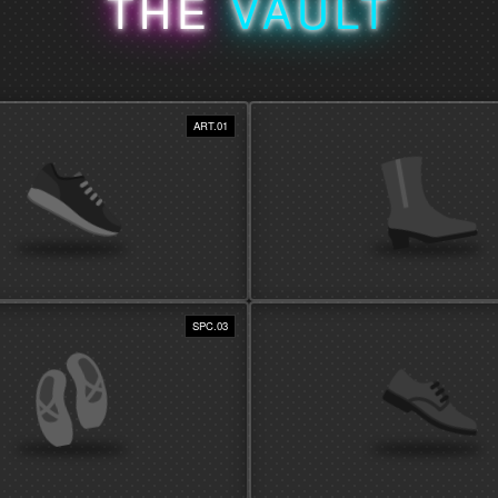
THE
VAULT
ART.01
AS DECOR
SPC.03
SHIELD INVESTMENT
rding boxes to display methods that
Utilize solutions that shield shoes from
kers as visual art.
humidity, and fading from direct sunlig