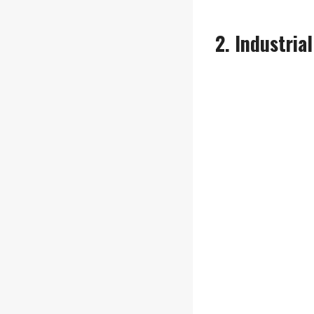
2. Industria