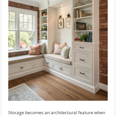
Storage becomes an architectural feature when