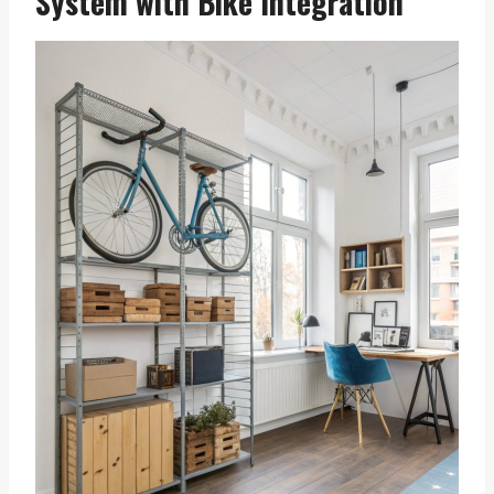
System with Bike Integration