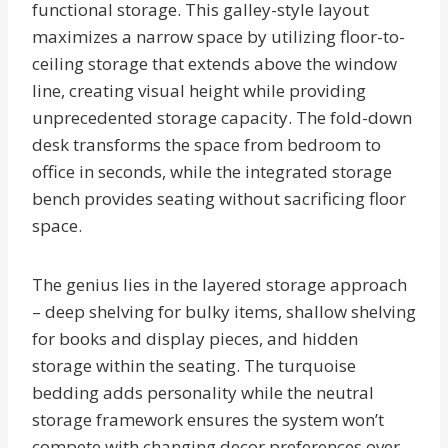
functional storage. This galley-style layout
maximizes a narrow space by utilizing floor-to-
ceiling storage that extends above the window
line, creating visual height while providing
unprecedented storage capacity. The fold-down
desk transforms the space from bedroom to
office in seconds, while the integrated storage
bench provides seating without sacrificing floor
space.
The genius lies in the layered storage approach
– deep shelving for bulky items, shallow shelving
for books and display pieces, and hidden
storage within the seating. The turquoise
bedding adds personality while the neutral
storage framework ensures the system won’t
compete with changing decor preferences over