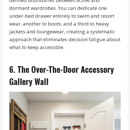
defined boundaries between active and
dormant wardrobes. You can dedicate one
under-bed drawer entirely to swim and resort
wear, another to boots, and a third to heavy
jackets and loungewear, creating a systematic
approach that eliminates decision fatigue about
what to keep accessible.
6. The Over-The-Door Accessory
Gallery Wall