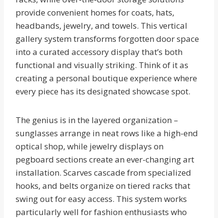
provide convenient homes for coats, hats,
headbands, jewelry, and towels. This vertical
gallery system transforms forgotten door space
into a curated accessory display that’s both
functional and visually striking. Think of it as
creating a personal boutique experience where
every piece has its designated showcase spot.
The genius is in the layered organization –
sunglasses arrange in neat rows like a high-end
optical shop, while jewelry displays on
pegboard sections create an ever-changing art
installation. Scarves cascade from specialized
hooks, and belts organize on tiered racks that
swing out for easy access. This system works
particularly well for fashion enthusiasts who