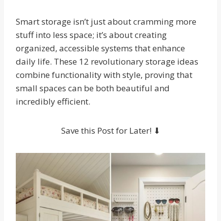
Smart storage isn’t just about cramming more
stuff into less space; it’s about creating
organized, accessible systems that enhance
daily life. These 12 revolutionary storage ideas
combine functionality with style, proving that
small spaces can be both beautiful and
incredibly efficient.
Save this Post for Later! ⬇