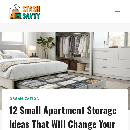
Skip
to
content
ORGANIZATION
12 Small Apartment Storage
Ideas That Will Change Your