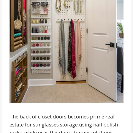
The back of closet doors becomes prime real
estate for sunglasses storage using nail polish
racks, while over-the-door storage solutions