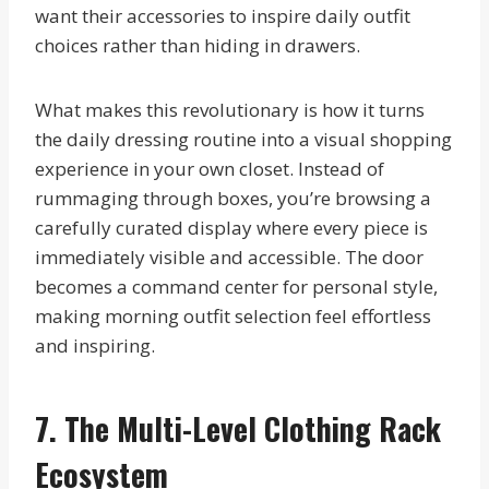
want their accessories to inspire daily outfit
choices rather than hiding in drawers.
What makes this revolutionary is how it turns
the daily dressing routine into a visual shopping
experience in your own closet. Instead of
rummaging through boxes, you’re browsing a
carefully curated display where every piece is
immediately visible and accessible. The door
becomes a command center for personal style,
making morning outfit selection feel effortless
and inspiring.
7. The Multi-Level Clothing Rack
Ecosystem