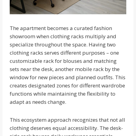
The apartment becomes a curated fashion
showroom when clothing racks multiply and
specialize throughout the space. Having two
clothing racks serves different purposes – one
customizable rack for blouses and matching
sets near the desk, another mobile rack by the
window for new pieces and planned outfits. This
creates designated zones for different wardrobe
functions while maintaining the flexibility to
adapt as needs change.
This ecosystem approach recognizes that not all
clothing deserves equal accessibility. The desk-