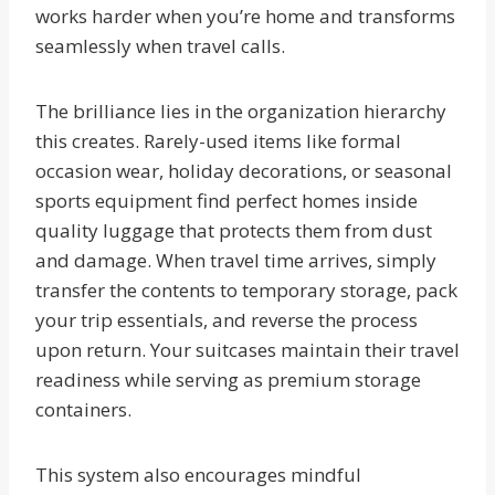
works harder when you’re home and transforms
seamlessly when travel calls.
The brilliance lies in the organization hierarchy
this creates. Rarely-used items like formal
occasion wear, holiday decorations, or seasonal
sports equipment find perfect homes inside
quality luggage that protects them from dust
and damage. When travel time arrives, simply
transfer the contents to temporary storage, pack
your trip essentials, and reverse the process
upon return. Your suitcases maintain their travel
readiness while serving as premium storage
containers.
This system also encourages mindful