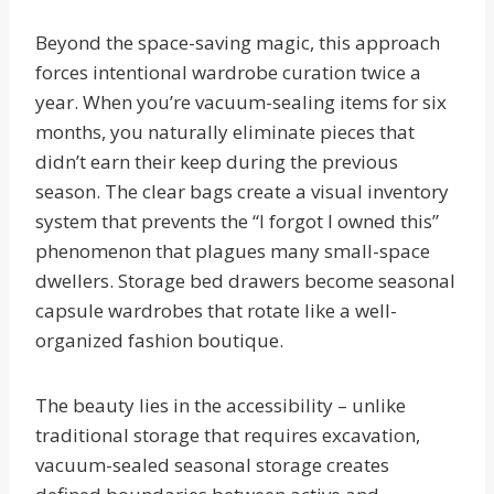
Beyond the space-saving magic, this approach
forces intentional wardrobe curation twice a
year. When you’re vacuum-sealing items for six
months, you naturally eliminate pieces that
didn’t earn their keep during the previous
season. The clear bags create a visual inventory
system that prevents the “I forgot I owned this”
phenomenon that plagues many small-space
dwellers. Storage bed drawers become seasonal
capsule wardrobes that rotate like a well-
organized fashion boutique.
The beauty lies in the accessibility – unlike
traditional storage that requires excavation,
vacuum-sealed seasonal storage creates