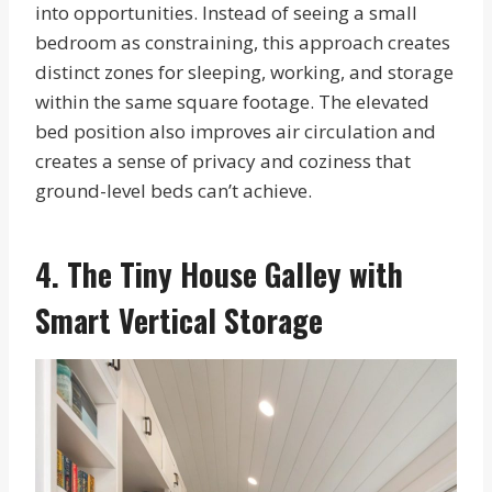
into opportunities. Instead of seeing a small
bedroom as constraining, this approach creates
distinct zones for sleeping, working, and storage
within the same square footage. The elevated
bed position also improves air circulation and
creates a sense of privacy and coziness that
ground-level beds can’t achieve.
4. The Tiny House Galley with
Smart Vertical Storage