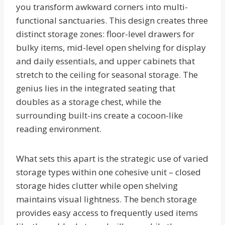
you transform awkward corners into multi-
functional sanctuaries. This design creates three
distinct storage zones: floor-level drawers for
bulky items, mid-level open shelving for display
and daily essentials, and upper cabinets that
stretch to the ceiling for seasonal storage. The
genius lies in the integrated seating that
doubles as a storage chest, while the
surrounding built-ins create a cocoon-like
reading environment.
What sets this apart is the strategic use of varied
storage types within one cohesive unit – closed
storage hides clutter while open shelving
maintains visual lightness. The bench storage
provides easy access to frequently used items