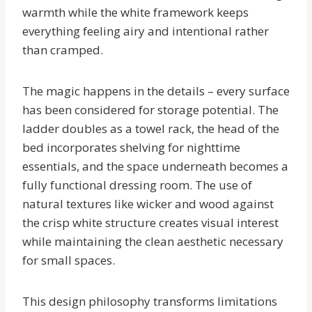
warmth while the white framework keeps
everything feeling airy and intentional rather
than cramped.
The magic happens in the details – every surface
has been considered for storage potential. The
ladder doubles as a towel rack, the head of the
bed incorporates shelving for nighttime
essentials, and the space underneath becomes a
fully functional dressing room. The use of
natural textures like wicker and wood against
the crisp white structure creates visual interest
while maintaining the clean aesthetic necessary
for small spaces.
This design philosophy transforms limitations