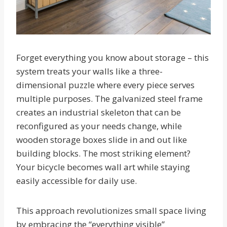
Forget everything you know about storage – this
system treats your walls like a three-
dimensional puzzle where every piece serves
multiple purposes. The galvanized steel frame
creates an industrial skeleton that can be
reconfigured as your needs change, while
wooden storage boxes slide in and out like
building blocks. The most striking element?
Your bicycle becomes wall art while staying
easily accessible for daily use.
This approach revolutionizes small space living
by embracing the “everything visible”