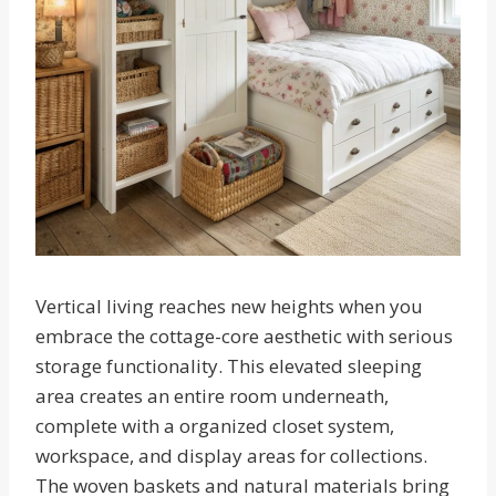
Vertical living reaches new heights when you
embrace the cottage-core aesthetic with serious
storage functionality. This elevated sleeping
area creates an entire room underneath,
complete with a organized closet system,
workspace, and display areas for collections.
The woven baskets and natural materials bring