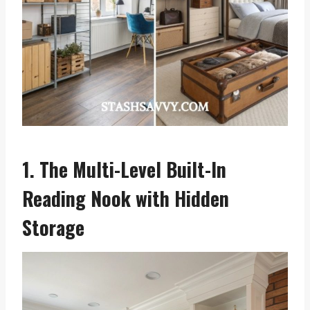
1. The Multi-Level Built-In
Reading Nook with Hidden
Storage