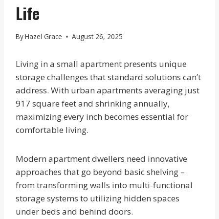
Life
By
Hazel Grace
August 26, 2025
Living in a small apartment presents unique
storage challenges that standard solutions can’t
address. With urban apartments averaging just
917 square feet and shrinking annually,
maximizing every inch becomes essential for
comfortable living.
Modern apartment dwellers need innovative
approaches that go beyond basic shelving –
from transforming walls into multi-functional
storage systems to utilizing hidden spaces
under beds and behind doors.