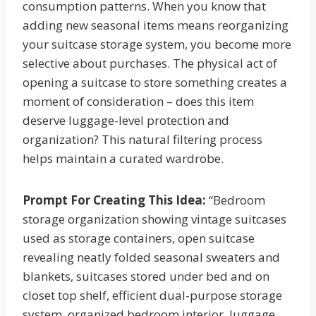
consumption patterns. When you know that
adding new seasonal items means reorganizing
your suitcase storage system, you become more
selective about purchases. The physical act of
opening a suitcase to store something creates a
moment of consideration – does this item
deserve luggage-level protection and
organization? This natural filtering process
helps maintain a curated wardrobe.
Prompt For Creating This Idea:
“Bedroom
storage organization showing vintage suitcases
used as storage containers, open suitcase
revealing neatly folded seasonal sweaters and
blankets, suitcases stored under bed and on
closet top shelf, efficient dual-purpose storage
system, organized bedroom interior, luggage