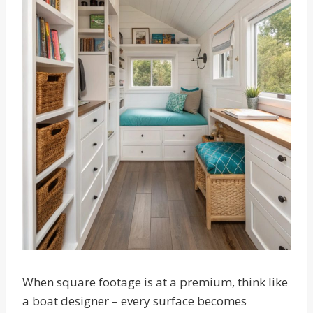
When square footage is at a premium, think like
a boat designer – every surface becomes