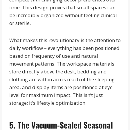
time. This design proves that small spaces can
be incredibly organized without feeling clinical
or sterile.
What makes this revolutionary is the attention to
daily workflow – everything has been positioned
based on frequency of use and natural
movement patterns. The workspace materials
store directly above the desk, bedding and
clothing are within arm’s reach of the sleeping
area, and display items are positioned at eye
level for maximum impact. This isn’t just
storage; it’s lifestyle optimization.
5. The Vacuum-Sealed Seasonal