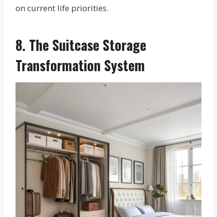
on current life priorities.
8. The Suitcase Storage
Transformation System