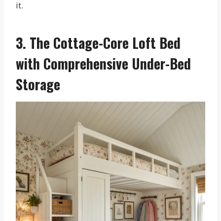
it.
3. The Cottage-Core Loft Bed
with Comprehensive Under-Bed
Storage