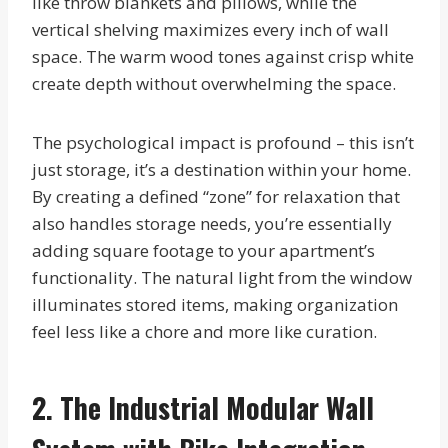
like throw blankets and pillows, while the
vertical shelving maximizes every inch of wall
space. The warm wood tones against crisp white
create depth without overwhelming the space.
The psychological impact is profound – this isn’t
just storage, it’s a destination within your home.
By creating a defined “zone” for relaxation that
also handles storage needs, you’re essentially
adding square footage to your apartment’s
functionality. The natural light from the window
illuminates stored items, making organization
feel less like a chore and more like curation.
2. The Industrial Modular Wall