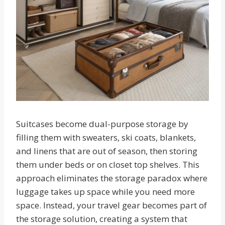
Suitcases become dual-purpose storage by
filling them with sweaters, ski coats, blankets,
and linens that are out of season, then storing
them under beds or on closet top shelves. This
approach eliminates the storage paradox where
luggage takes up space while you need more
space. Instead, your travel gear becomes part of
the storage solution, creating a system that