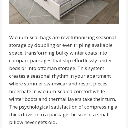
Vacuum-seal bags are revolutionizing seasonal
storage by doubling or even tripling available
space, transforming bulky winter coats into
compact packages that slip effortlessly under
beds or into ottoman storage. This system
creates a seasonal rhythm in your apartment
where summer swimwear and resort pieces
hibernate in vacuum-sealed comfort while
winter boots and thermal layers take their turn.
The psychological satisfaction of compressing a
thick duvet into a package the size of a small
pillow never gets old.