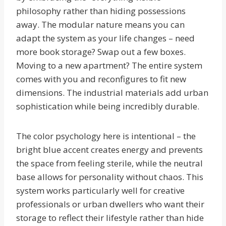
philosophy rather than hiding possessions
away. The modular nature means you can
adapt the system as your life changes – need
more book storage? Swap out a few boxes.
Moving to a new apartment? The entire system
comes with you and reconfigures to fit new
dimensions. The industrial materials add urban
sophistication while being incredibly durable.
The color psychology here is intentional – the
bright blue accent creates energy and prevents
the space from feeling sterile, while the neutral
base allows for personality without chaos. This
system works particularly well for creative
professionals or urban dwellers who want their
storage to reflect their lifestyle rather than hide