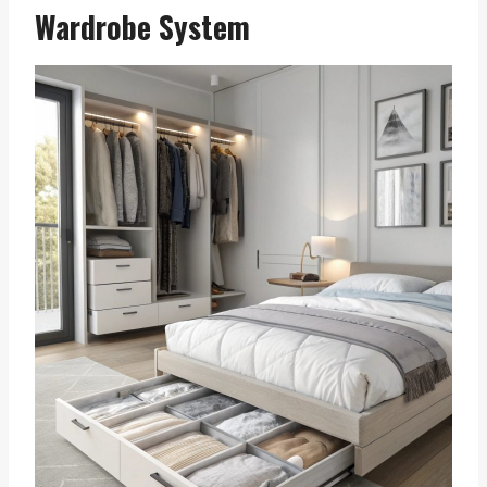
Wardrobe System