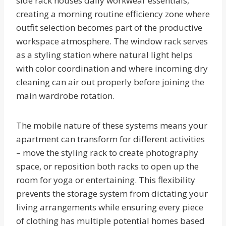
side rack houses daily workwear essentials,
creating a morning routine efficiency zone where
outfit selection becomes part of the productive
workspace atmosphere. The window rack serves
as a styling station where natural light helps
with color coordination and where incoming dry
cleaning can air out properly before joining the
main wardrobe rotation.
The mobile nature of these systems means your
apartment can transform for different activities
– move the styling rack to create photography
space, or reposition both racks to open up the
room for yoga or entertaining. This flexibility
prevents the storage system from dictating your
living arrangements while ensuring every piece
of clothing has multiple potential homes based